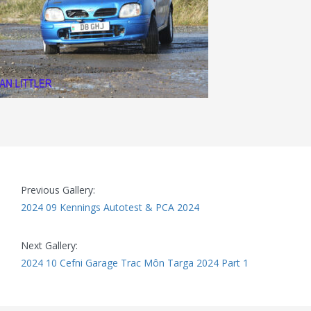
Previous Gallery:
2024 09 Kennings Autotest & PCA 2024
Next Gallery:
2024 10 Cefni Garage Trac Môn Targa 2024 Part 1