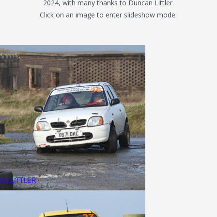
2024, with many thanks to Duncan Littler.
Click on an image to enter slideshow mode.