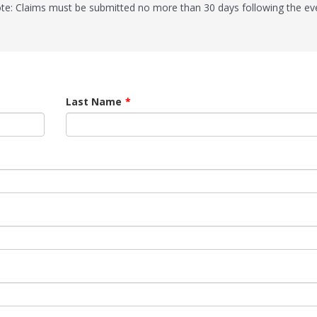
te: Claims must be submitted no more than 30 days following the ev
Last Name