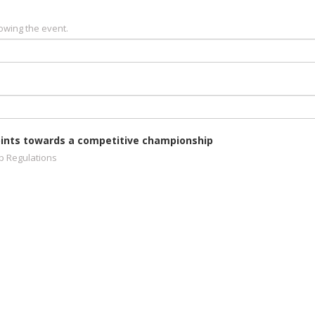
owing the event.
 points towards a competitive championship
ip Regulations