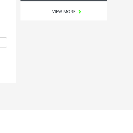
VIEW MORE