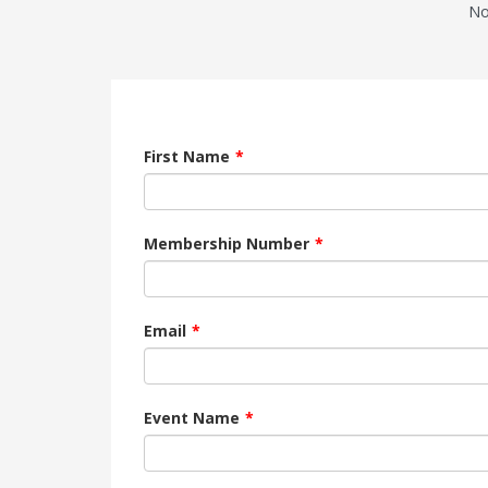
No
First Name
Membership Number
Email
Event Name