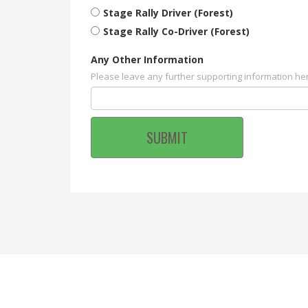
Stage Rally Driver (Forest)
Stage Rally Co-Driver (Forest)
Any Other Information
Please leave any further supporting information he
SUBMIT