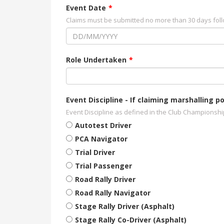
Event Date
Claims must be submitted no more than 30 days foll
Role Undertaken
Event Discipline - If claiming marshalling
Event Discipline as defined in the Club Championsh
Autotest Driver
PCA Navigator
Trial Driver
Trial Passenger
Road Rally Driver
Road Rally Navigator
Stage Rally Driver (Asphalt)
Stage Rally Co-Driver (Asphalt)