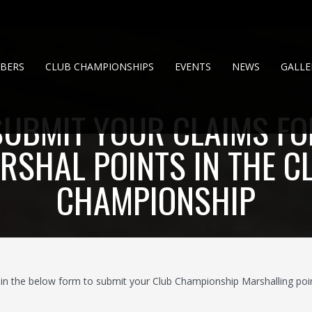
BERS
CLUB CHAMPIONSHIPS
EVENTS
NEWS
GALLE
SUBMIT YOUR CLAIMS FO
RSHAL POINTS IN THE C
CHAMPIONSHIP
ll in the below form to submit your Club Championship Marshalling poin