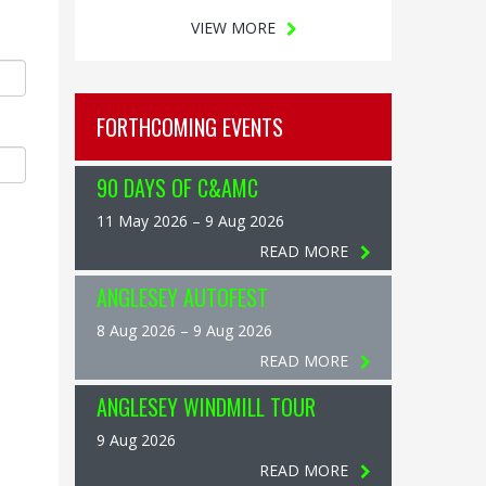
VIEW MORE
FORTHCOMING EVENTS
90 DAYS OF C&AMC
11 May 2026 – 9 Aug 2026
READ MORE
ANGLESEY AUTOFEST
8 Aug 2026 – 9 Aug 2026
READ MORE
ANGLESEY WINDMILL TOUR
9 Aug 2026
READ MORE