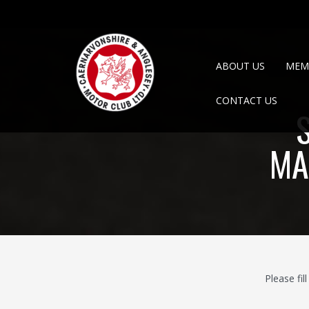
ABOUT US
MEM
CONTACT US
MA
Please fi