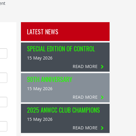
ent
LATEST NEWS
SPECIAL EDITION OF CONTROL
15 May 2026
READ MORE
90TH ANNIVERSARY
15 May 2026
READ MORE
2025 ANWCC CLUB CHAMPIONS
15 May 2026
READ MORE