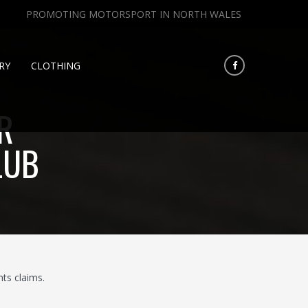
PROMOTING MOTORSPORT IN NORTH WALES
RY
CLOTHING
R
LUB
ts claims.