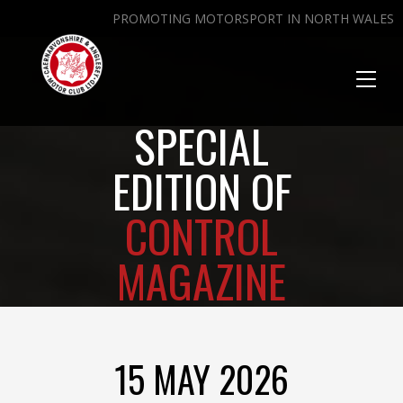
PROMOTING MOTORSPORT IN NORTH WALES
Toggl
naviga
SPECIAL
EDITION OF
CONTROL
MAGAZINE
15 MAY 2026