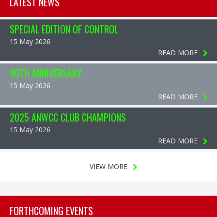
LATEST NEWS
SPECIAL EDITION OF CONTROL
15 May 2026
READ MORE
90TH ANNIVERSARY
15 May 2026
READ MORE
2025 ANWCC CLUB CHAMPIONS
15 May 2026
READ MORE
VIEW MORE
FORTHCOMING EVENTS