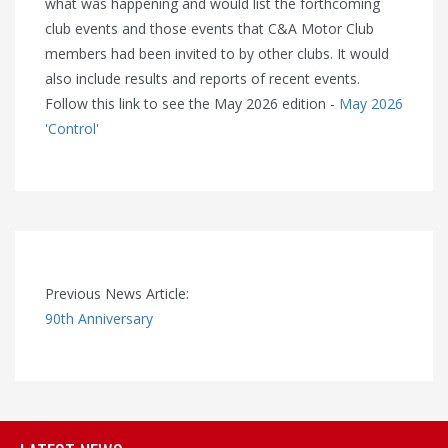
what was happening and would list the forthcoming
club events and those events that C&A Motor Club
members had been invited to by other clubs. It would
also include results and reports of recent events.
Follow this link to see the May 2026 edition -
May 2026
'Control'
Previous News Article:
90th Anniversary