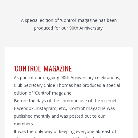
A special edition of 'Control' magazine has been
produced for our 90th Anniversary.
'CONTROL' MAGAZINE
As part of our ongoing 90th Anniversary celebrations,
Club Secretary Chloe Thomas has produced a special
edition of 'Control' magazine.
Before the days of the common use of the internet,
Facebook, Instagram, etc., 'Control' magazine was
published monthly and was posted out to our
members.
It was the only way of keeping everyone abreast of