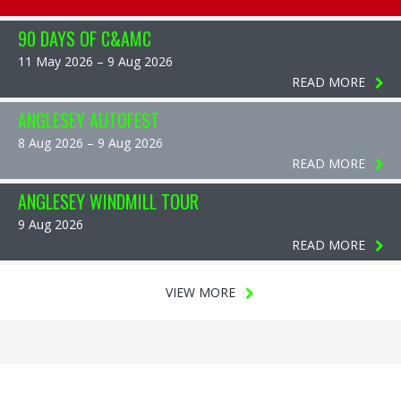
90 DAYS OF C&AMC
11 May 2026 – 9 Aug 2026
READ MORE
ANGLESEY AUTOFEST
8 Aug 2026 – 9 Aug 2026
READ MORE
ANGLESEY WINDMILL TOUR
9 Aug 2026
READ MORE
VIEW MORE