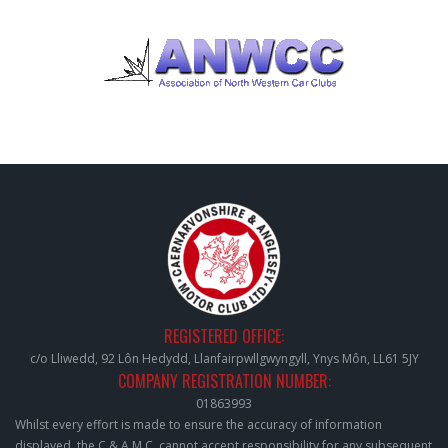
REGISTERED OFFICE:
c/o Lliwedd, 92 Lôn Hedydd, Llanfairpwllgwyngyll, Ynys Môn, LL61 5JY
COMPANY REGISTRATION NUMBER:
01863993
Whilst every effort is made to ensure the accuracy of information
displayed, the C & A.M.C. cannot accept responsibility for any subsequent