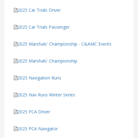
2025 Car Trials Driver
2025 Car Trials Passenger
2025 Marshals' Championship - C&AMC Events
2025 Marshals' Championship
2025 Navigation Runs
2025 Nav Runs Winter Series
2025 PCA Driver
2025 PCA Navigator