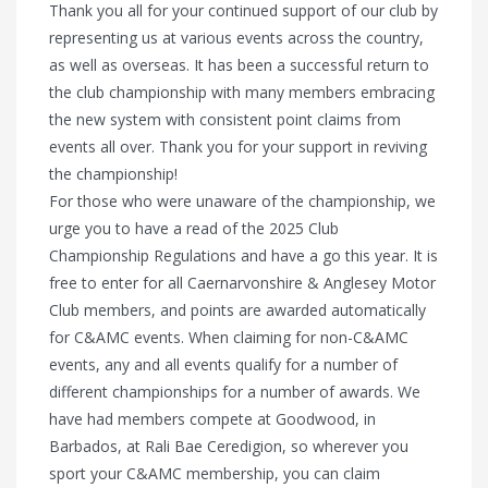
Thank you all for your continued support of our club by
representing us at various events across the country,
as well as overseas. It has been a successful return to
the club championship with many members embracing
the new system with consistent point claims from
events all over. Thank you for your support in reviving
the championship!
For those who were unaware of the championship, we
urge you to have a read of the 2025 Club
Championship Regulations and have a go this year. It is
free to enter for all Caernarvonshire & Anglesey Motor
Club members, and points are awarded automatically
for C&AMC events. When claiming for non-C&AMC
events, any and all events qualify for a number of
different championships for a number of awards. We
have had members compete at Goodwood, in
Barbados, at Rali Bae Ceredigion, so wherever you
sport your C&AMC membership, you can claim