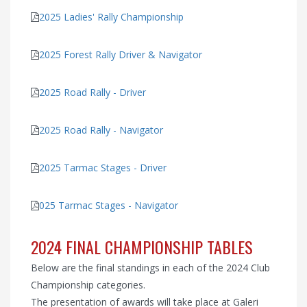
2025 Ladies' Rally Championship
2025 Forest Rally Driver & Navigator
2025 Road Rally - Driver
2025 Road Rally - Navigator
2025 Tarmac Stages - Driver
025 Tarmac Stages - Navigator
2024 FINAL CHAMPIONSHIP TABLES
Below are the final standings in each of the 2024 Club
Championship categories.
The presentation of awards will take place at Galeri