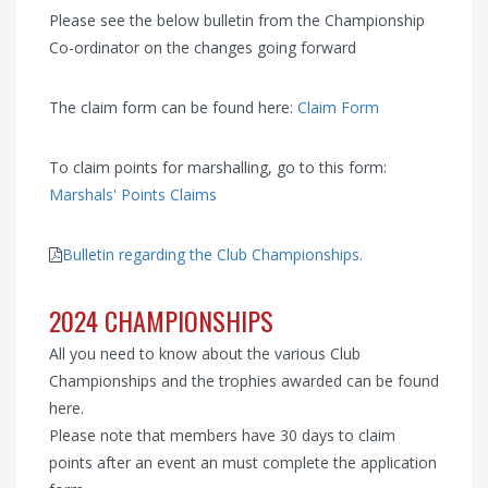
Please see the below bulletin from the Championship
Co-ordinator on the changes going forward
The claim form can be found here:
Claim Form
To claim points for marshalling, go to this form:
Marshals' Points Claims
Bulletin regarding the Club Championships.
2024 CHAMPIONSHIPS
All you need to know about the various Club
Championships and the trophies awarded can be found
here.
Please note that members have 30 days to claim
points after an event an must complete the application