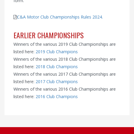
form.
C&A Motor Club Championships Rules 2024.
EARLIER CHAMPIONSHIPS
Winners of the various 2019 Club Championships are
listed here:
2019 Club Champions
Winners of the various 2018 Club Championships are
listed here:
2018 Club Champions
Winners of the various 2017 Club Championships are
listed here:
2017 Club Champions
Winners of the various 2016 Club Championships are
listed here:
2016 Club Champions