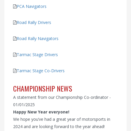
PCA Navigators
Road Rally Drivers
Road Rally Navigators
Tarmac Stage Drivers
Tarmac Stage Co-Drivers
CHAMPIONSHIP NEWS
A statement from our Championship Co-ordinator -
01/01/2025
Happy New Year everyone!
We hope you’ve had a great year of motorsports in
2024 and are looking forward to the year ahead!