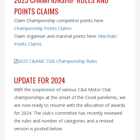
POINTS CLAIMS
Claim Championship competitor points here:
Championship Points Claims
Claim organiser and marshal points here:
Marshals'
Points Claims
2025 C&AMC Club Championship Rules
UPDATE FOR 2024
With the suspension of various C&A Motor Club
championships at the onset of the Covid pandemic, we
are now ready to resume with the allocation of awards
for 2024. The club's committee has recently reviewed
the rules and number of categories and a revised
version is posted below.