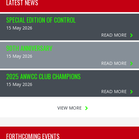
LATEST NEWS
SPECIAL EDITION OF CONTROL
15 May 2026
READ MORE
90TH ANNIVERSARY
15 May 2026
READ MORE
2025 ANWCC CLUB CHAMPIONS
15 May 2026
READ MORE
VIEW MORE
FORTHCOMING EVENTS