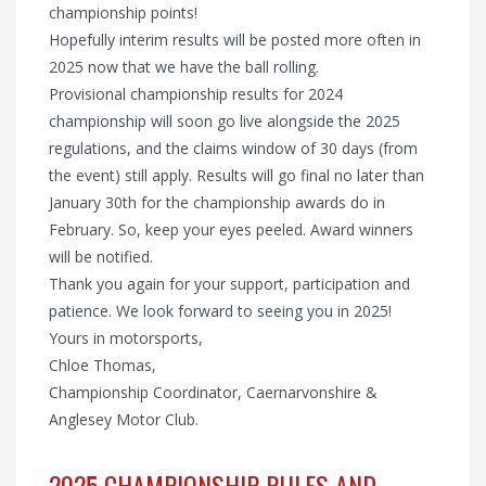
championship points!
Hopefully interim results will be posted more often in
2025 now that we have the ball rolling.
Provisional championship results for 2024
championship will soon go live alongside the 2025
regulations, and the claims window of 30 days (from
the event) still apply. Results will go final no later than
January 30th for the championship awards do in
February. So, keep your eyes peeled. Award winners
will be notified.
Thank you again for your support, participation and
patience. We look forward to seeing you in 2025!
Yours in motorsports,
Chloe Thomas,
Championship Coordinator, Caernarvonshire &
Anglesey Motor Club.
2025 CHAMPIONSHIP RULES AND