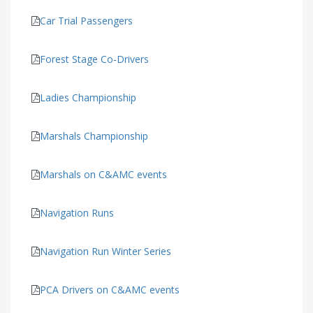
Car Trial Passengers
Forest Stage Co-Drivers
Ladies Championship
Marshals Championship
Marshals on C&AMC events
Navigation Runs
Navigation Run Winter Series
PCA Drivers on C&AMC events