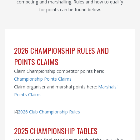
competing and marshalling. Rules and how to qualify
for points can be found below.
2026 CHAMPIONSHIP RULES AND
POINTS CLAIMS
Claim Championship competitor points here:
Championship Points Claims
Claim organiser and marshal points here:
Marshals'
Points Claims
2026 Club Championship Rules
2025 CHAMPIONSHIP TABLES