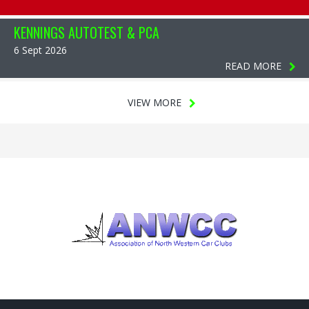
KENNINGS AUTOTEST & PCA
6 Sept 2026
READ MORE
VIEW MORE