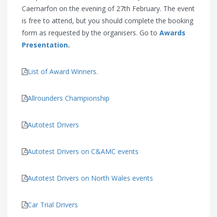
Caernarfon on the evening of 27th February. The event
is free to attend, but you should complete the booking
form as requested by the organisers. Go to
Awards
Presentation
.
List of Award Winners.
Allrounders Championship
Autotest Drivers
Autotest Drivers on C&AMC events
Autotest Drivers on North Wales events
Car Trial Drivers