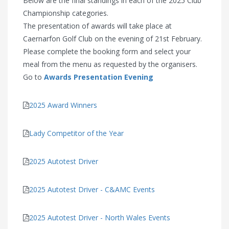
Below are the final standings in each of the 2025 Club
Championship categories.
The presentation of awards will take place at
Caernarfon Golf Club on the evening of 21st February.
Please complete the booking form and select your
meal from the menu as requested by the organisers.
Go to
Awards Presentation Evening
2025 Award Winners
Lady Competitor of the Year
2025 Autotest Driver
2025 Autotest Driver - C&AMC Events
2025 Autotest Driver - North Wales Events