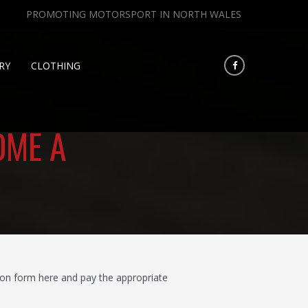
PROMOTING MOTORSPORT IN NORTH WALES
RY
CLOTHING
OME A
on form here and pay the appropriate