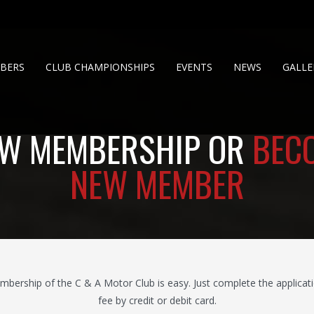
BERS
CLUB CHAMPIONSHIPS
EVENTS
NEWS
GALLE
W MEMBERSHIP OR
BEC
NEW MEMBER
rship of the C & A Motor Club is easy. Just complete the applicati
fee by credit or debit card.