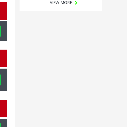
VIEW MORE