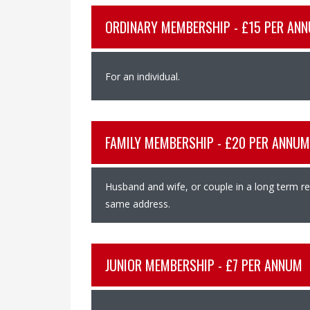
ORDINARY MEMBERSHIP - £15 PER AN
For an individual.
FAMILY MEMBERSHIP - £20 PER ANNUM
Husband and wife, or couple in a long term rel
same address.
JUNIOR MEMBERSHIP - £7 PER ANNUM