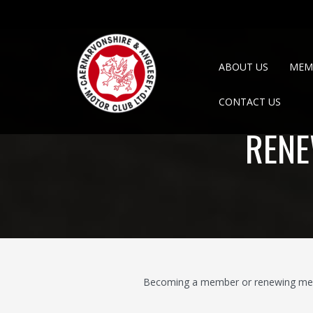
ABOUT US
MEM
CONTACT US
RENE
Becoming a member or renewing membe