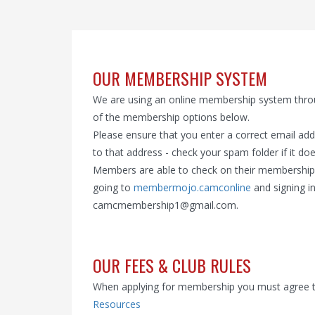
OUR MEMBERSHIP SYSTEM
We are using an online membership system thr
of the membership options below.
Please ensure that you enter a correct email ad
to that address - check your spam folder if it doe
Members are able to check on their membership d
going to
membermojo.camconline
and signing in
camcmembership1@gmail.com.
OUR FEES & CLUB RULES
When applying for membership you must agree to a
Resources