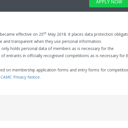
APPLY NOW
th
 became effective on 25
May 2018. It places data protection obligat
 and transparent when they use personal information.
 only holds personal data of members as is necessary for the
 of entrants in officially recognised competitions as is necessary for 
vided on membership application forms and entry forms for competitio
:
CAMC Privacy Notice.