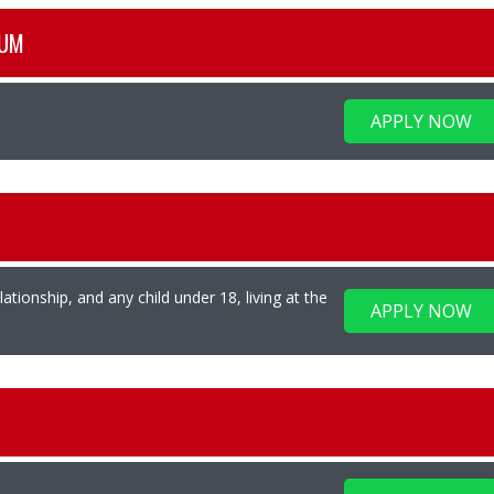
NUM
APPLY NOW
ationship, and any child under 18, living at the
APPLY NOW