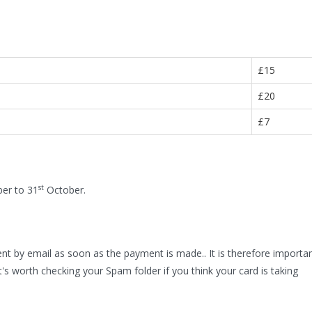
£15
£20
£7
st
r to 31
October.
nt by email as soon as the payment is made.. It is therefore importa
t's worth checking your Spam folder if you think your card is taking