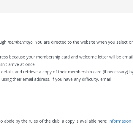
ough
membermojo.
You are directed to the website when you select o
dress because your membership card and welcome letter will be emai
sn't arrive at once.
etails and retrieve a copy of their membership card (if necessary) b
 using their email address. If you have any difficulty, email
bide by the rules of the club; a copy is available here:
Information