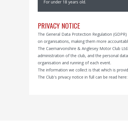
For under 18 years old.
PRIVACY NOTICE
The General Data Protection Regulation (GDPR)
on organisations, making them more accountable
The Caernarvonshire & Anglesey Motor Club Ltd.
administration of the club, and the personal data
organisation and running of each event.
The information we collect is that which is pro
The Club's privacy notice in full can be read here