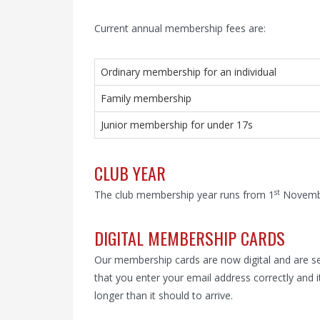
Current annual membership fees are:
Ordinary membership for an individual
Family membership
Junior membership for under 17s
CLUB YEAR
st
The club membership year runs from 1
Novembe
DIGITAL MEMBERSHIP CARDS
Our membership cards are now digital and are se
that you enter your email address correctly and i
longer than it should to arrive.