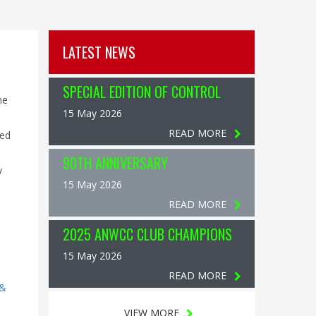
LATEST NEWS
SPECIAL EDITION OF CONTROL
ne
15 May 2026
READ MORE
led
90TH ANNIVERSARY
y
15 May 2026
READ MORE
2025 ANWCC CLUB CHAMPIONS
15 May 2026
READ MORE
 &
VIEW MORE