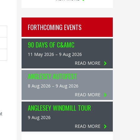
FORTHCOMING EVENTS
90 DAYS OF C&AMC
11 May 2026 – 9 Aug 2026
READ MORE
ANGLESEY AUTOFEST
8 Aug 2026 – 9 Aug 2026
READ MORE
ANGLESEY WINDMILL TOUR
nt
9 Aug 2026
READ MORE