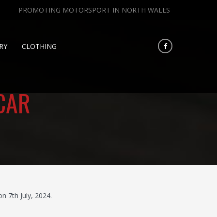
PROMOTING MOTORSPORT IN NORTH WALES
RY
CLOTHING
CAR
 7th July, 2024.