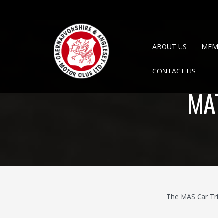
ABOUT US
MEM
CONTACT US
MA
The MAS Car Tri