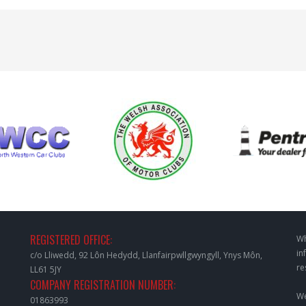
REGISTERED OFFICE:
Wh
in
c/o Lliwedd, 92 Lôn Hedydd, Llanfairpwllgwyngyll, Ynys Môn,
re
LL61 5JY
COMPANY REGISTRATION NUMBER:
We
01863993