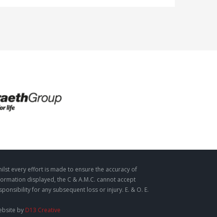
ilst every effort is made to ensure the accuracy of
formation displayed, the C & A.M.C. cannot accept
sponsibility for any subsequent loss or injury. E. & O. E.
bsite by
D13 Creative