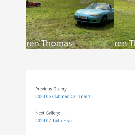
Previous Gallery:
2024 06 Clubman Car Trial 1
Next Gallery:
2024 07 Taith Eryri