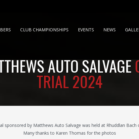
BERS
CLUB CHAMPIONSHIPS
EVENTS
NEWS
GALLE
TTHEWS AUTO SALVAGE
TRIAL 2024
al sponsored by Matthews Auto Salvage was held at Rhuddlan Bach on
Many thanks to Karen Thomas for the photos