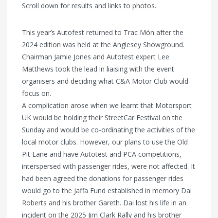
Scroll down for results and links to photos.
This year’s Autofest returned to Trac Món after the
2024 edition was held at the Anglesey Showground.
Chairman Jamie Jones and Autotest expert Lee
Matthews took the lead in liaising with the event
organisers and deciding what C&A Motor Club would
focus on.
A complication arose when we learnt that Motorsport
UK would be holding their StreetCar Festival on the
Sunday and would be co-ordinating the activities of the
local motor clubs. However, our plans to use the Old
Pit Lane and have Autotest and PCA competitions,
interspersed with passenger rides, were not affected. It
had been agreed the donations for passenger rides
would go to the Jaffa Fund established in memory Dai
Roberts and his brother Gareth. Dai lost his life in an
incident on the 2025 Jim Clark Rally and his brother