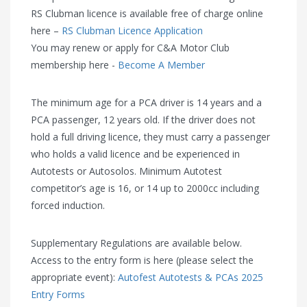
RS Clubman licence is available free of charge online
here –
RS Clubman Licence Application
You may renew or apply for C&A Motor Club
membership here -
Become A Member
The minimum age for a PCA driver is 14 years and a
PCA passenger, 12 years old. If the driver does not
hold a full driving licence, they must carry a passenger
who holds a valid licence and be experienced in
Autotests or Autosolos. Minimum Autotest
competitor’s age is 16, or 14 up to 2000cc including
forced induction.
Supplementary Regulations are available below.
Access to the entry form is here (please select the
appropriate event):
Autofest Autotests & PCAs 2025
Entry Forms