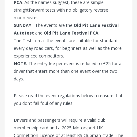
PCA
. As the names suggest, these are simple
straightforward tests with no obligatory reverse
manoeuvres.
SUNDAY
- The events are the
Old Pit Lane Festival
Autotest
and
Old Pit Lane Festival PCA
.
The Tests on all the events are suitable for standard
every-day road cars, for beginners as well as the more
experienced competitors.
NOTE:
The entry fee per event is reduced to £25 for a
driver that enters more than one event over the two
days.
Please read the event regulations below to ensure that
you don’t fall foul of any rules.
Drivers and passengers will require a valid club
membership card and a 2025 Motorsport UK
Competition Licence of at least RS Clubman grade. The