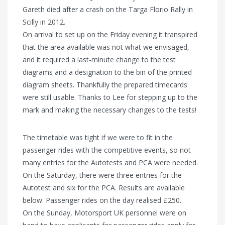
Gareth died after a crash on the Targa Florio Rally in
Scilly in 2012.
On arrival to set up on the Friday evening it transpired
that the area available was not what we envisaged,
and it required a last-minute change to the test
diagrams and a designation to the bin of the printed
diagram sheets. Thankfully the prepared timecards
were still usable. Thanks to Lee for stepping up to the
mark and making the necessary changes to the tests!
The timetable was tight if we were to fit in the
passenger rides with the competitive events, so not
many entries for the Autotests and PCA were needed.
On the Saturday, there were three entries for the
Autotest and six for the PCA. Results are available
below. Passenger rides on the day realised £250.
On the Sunday, Motorsport UK personnel were on