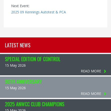
Next Event:
2025 09 Kennings Autotest & PCA
LATEST NEWS
SPECIAL EDITION OF CONTROL
15 May 2026
READ MORE
90TH ANNIVERSARY
15 May 2026
READ MORE
2025 ANWCC CLUB CHAMPIONS
15 May 2026