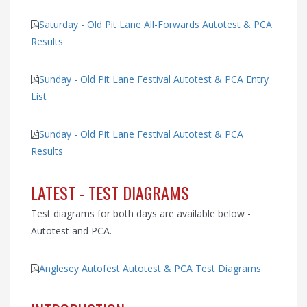
Saturday - Old Pit Lane All-Forwards Autotest & PCA
Results
Sunday - Old Pit Lane Festival Autotest & PCA Entry
List
Sunday - Old Pit Lane Festival Autotest & PCA
Results
LATEST - TEST DIAGRAMS
Test diagrams for both days are available below -
Autotest and PCA.
Anglesey Autofest Autotest & PCA Test Diagrams