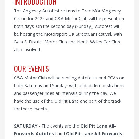
INTRODUCTION
The Anglesey Autofest returns to Trac Môn/Anglesey
Circuit for 2025 and C&A Motor Club will be present on
both days. On the second day (Sunday), Autofest will
be hosting the Motorsport UK StreetCar Festival, with
Bala & District Motor Club and North Wales Car Club
also involved.
OUR EVENTS
C&A Motor Club will be running Autotests and PCAs on
both Saturday and Sunday, with added demonstrations
and passenger rides at intervals during the day. We
have the use of the Old Pit Lane and part of the track
for these events.
SATURDAY
- The events are the
Old Pit Lane All-
Forwards Autotest
and
Old Pit Lane All-Forwards