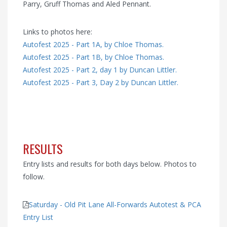
Parry, Gruff Thomas and Aled Pennant.
Links to photos here:
Autofest 2025 - Part 1A, by Chloe Thomas.
Autofest 2025 - Part 1B, by Chloe Thomas.
Autofest 2025 - Part 2, day 1 by Duncan Littler.
Autofest 2025 - Part 3, Day 2 by Duncan Littler.
RESULTS
Entry lists and results for both days below. Photos to
follow.
Saturday - Old Pit Lane All-Forwards Autotest & PCA
Entry List