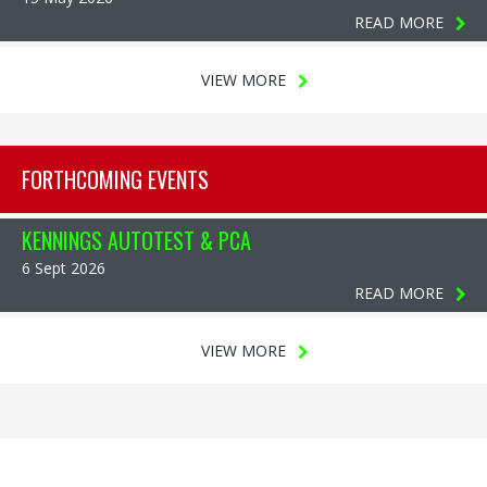
READ MORE
VIEW MORE
FORTHCOMING EVENTS
KENNINGS AUTOTEST & PCA
6 Sept 2026
READ MORE
VIEW MORE