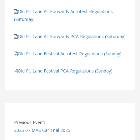
Old Pit Lane All-Forwards Autotest Regulations
(Saturday)
Old Pit Lane All-Forwards PCA Regulations (Saturday)
Old Pit Lane Festival Autotest Regulations (Sunday)
Old Pit Lane Festival PCA Regulations (Sunday)
Previous Event:
2025 07 MAS Car Trial 2025