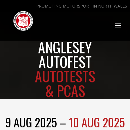
PROMOTING MOTORSPORT IN NORTH WALES
Toggl
naviga
ANGLESEY
AUTOFEST
AUTOTESTS
& PCAS
9 AUG 2025 –
10 AUG 2025