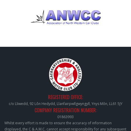
REGISTERED OFFICE:
c/o Lliwedd, 92 Lôn Hedydd, Llanfairpwllgwyngyll, Ynys Môn, LL61 5JY
COMPANY REGISTRATION NUMBER:
01863993
Whilst every effort is made to ensure the accuracy of information
displayed, the C & A.M.C. cannot accept responsibility for any subsequent