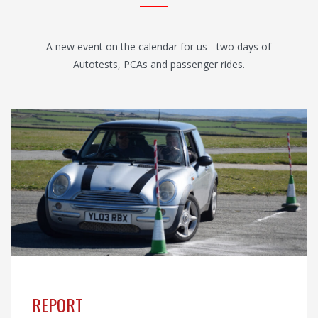
A new event on the calendar for us - two days of
Autotests, PCAs and passenger rides.
REPORT