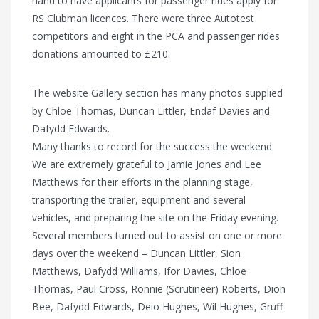
hand to have applicants for passenger rides apply for
RS Clubman licences. There were three Autotest
competitors and eight in the PCA and passenger rides
donations amounted to £210.
The website Gallery section has many photos supplied
by Chloe Thomas, Duncan Littler, Endaf Davies and
Dafydd Edwards.
Many thanks to record for the success the weekend.
We are extremely grateful to Jamie Jones and Lee
Matthews for their efforts in the planning stage,
transporting the trailer, equipment and several
vehicles, and preparing the site on the Friday evening.
Several members turned out to assist on one or more
days over the weekend – Duncan Littler, Sion
Matthews, Dafydd Williams, Ifor Davies, Chloe
Thomas, Paul Cross, Ronnie (Scrutineer) Roberts, Dion
Bee, Dafydd Edwards, Deio Hughes, Wil Hughes, Gruff