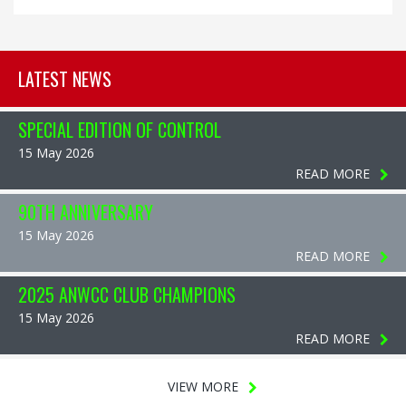
LATEST NEWS
SPECIAL EDITION OF CONTROL
15 May 2026
READ MORE
90TH ANNIVERSARY
15 May 2026
READ MORE
2025 ANWCC CLUB CHAMPIONS
15 May 2026
READ MORE
VIEW MORE