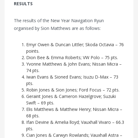
RESULTS
The results of the New Year Navigation Ryun
organised by Sion Matthews are as follows:
Emyr Owen & Duncan Littler; Skoda Octavia – 76
points.
Dion Bee & Emma Roberts; VW Polo – 75 pts.
Yvonne Matthews & John Evans; Nissan Micra –
74 pts.
Iwan Evans & Sioned Evans; Isuzu D-Max – 73
pts.
Robin Jones & Sion Jones; Ford Focus – 72 pts.
Geraint Jones & Cameron Hazelgrove; Suzuki
Swift – 69 pts.
Elis Matthews & Matthew Henry; Nissan Micra –
68 pts.
Ifan Devine & Amelia lloyd; Vauxhall Vivaro – 66.3
pts.
Cian Jones & Carwyn Rowlands; Vauxhall Astra –