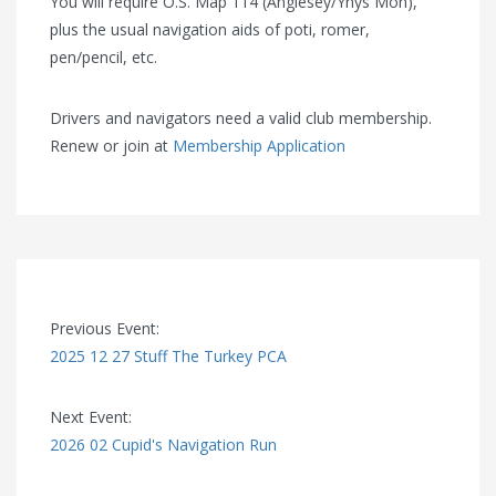
You will require O.S. Map 114 (Anglesey/Ynys Môn),
plus the usual navigation aids of poti, romer,
pen/pencil, etc.
Drivers and navigators need a valid club membership.
Renew or join at
Membership Application
Previous Event:
2025 12 27 Stuff The Turkey PCA
Next Event:
2026 02 Cupid's Navigation Run