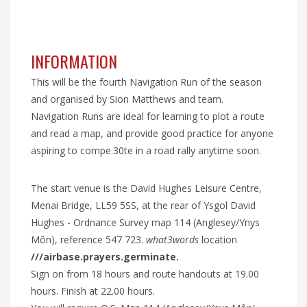
INFORMATION
This will be the fourth Navigation Run of the season
and organised by Sion Matthews and team.
Navigation Runs are ideal for learning to plot a route
and read a map, and provide good practice for anyone
aspiring to compe.30te in a road rally anytime soon.
The start venue is the David Hughes Leisure Centre,
Menai Bridge, LL59 5SS, at the rear of Ysgol David
Hughes - Ordnance Survey map 114 (Anglesey/Ynys
Môn), reference 547 723.
what3words
location
///airbase.prayers.germinate.
Sign on from 18 hours and route handouts at 19.00
hours. Finish at 22.00 hours.