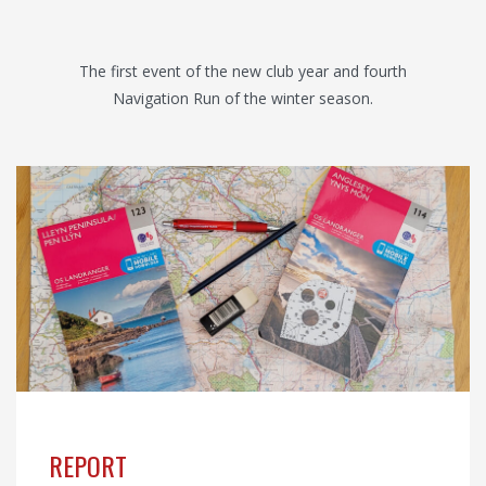
The first event of the new club year and fourth
Navigation Run of the winter season.
REPORT