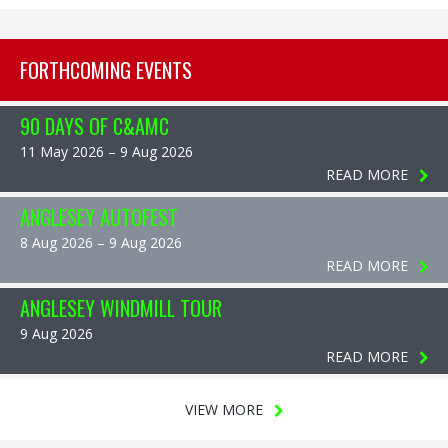
FORTHCOMING EVENTS
90 DAYS OF C&AMC
11 May 2026 – 9 Aug 2026
READ MORE
ANGLESEY AUTOFEST
8 Aug 2026 – 9 Aug 2026
READ MORE
ANGLESEY WINDMILL TOUR
9 Aug 2026
READ MORE
VIEW MORE