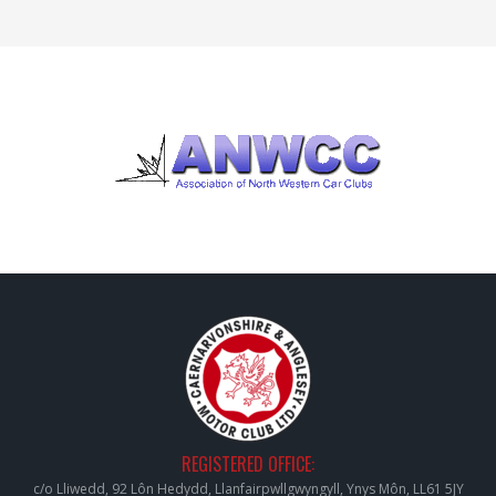
REGISTERED OFFICE:
c/o Lliwedd, 92 Lôn Hedydd, Llanfairpwllgwyngyll, Ynys Môn, LL61 5JY