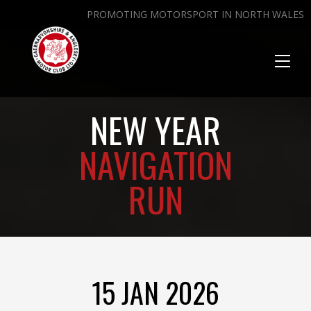
PROMOTING MOTORSPORT IN NORTH WALES
Toggl
naviga
NEW YEAR
NAVIGATION
RUN
15 JAN 2026