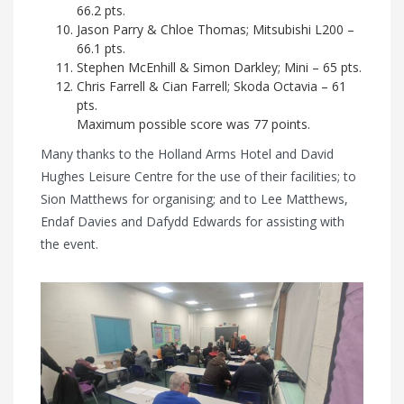
66.2 pts.
Jason Parry & Chloe Thomas; Mitsubishi L200 –
66.1 pts.
Stephen McEnhill & Simon Darkley; Mini – 65 pts.
Chris Farrell & Cian Farrell; Skoda Octavia – 61
pts.
Maximum possible score was 77 points.
Many thanks to the Holland Arms Hotel and David
Hughes Leisure Centre for the use of their facilities; to
Sion Matthews for organising; and to Lee Matthews,
Endaf Davies and Dafydd Edwards for assisting with
the event.