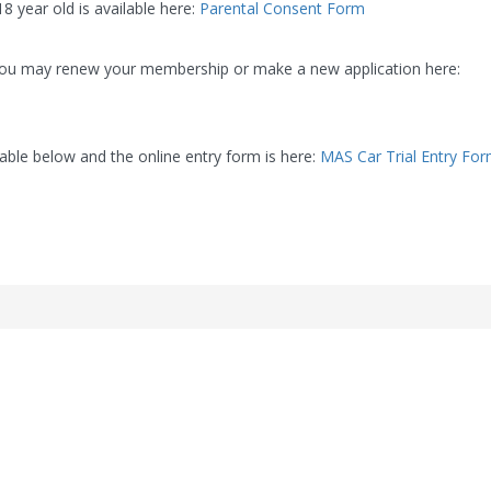
8 year old is available here:
Parental Consent Form
you may renew your membership or make a new application here:
able below and the online entry form is here:
MAS Car Trial Entry Fo