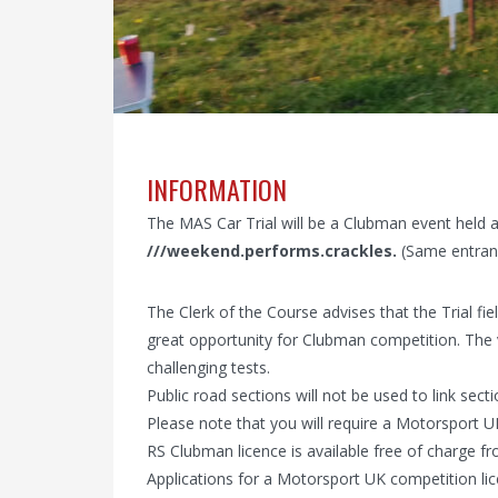
INFORMATION
The MAS Car Trial will be a Clubman event held
///weekend.performs.crackles.
(Same entranc
The Clerk of the Course advises that the Trial fie
great opportunity for Clubman competition. The
challenging tests.
Public road sections will not be used to link sect
Please note that you will require a Motorsport 
RS Clubman licence is available free of charge 
Applications for a Motorsport UK competition l