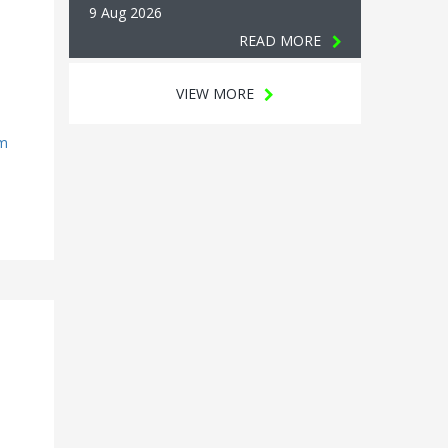
9 Aug 2026
READ MORE
VIEW MORE
rm