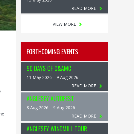
READ MORE
VIEW MORE
FORTHCOMING EVENTS
90 DAYS OF C&AMC
11 May 2026 – 9 Aug 2026
READ MORE
e
ANGLESEY AUTOFEST
8 Aug 2026 – 9 Aug 2026
The
READ MORE
ANGLESEY WINDMILL TOUR