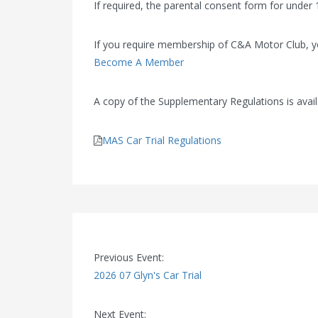
If required, the parental consent form for under 1
If you require membership of C&A Motor Club, 
Become A Member
A copy of the Supplementary Regulations is avail
MAS Car Trial Regulations
Previous Event:
2026 07 Glyn's Car Trial
Next Event: