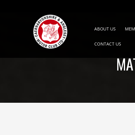
ABOUT US
MEM
CONTACT US
MA