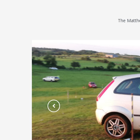
The Matthe