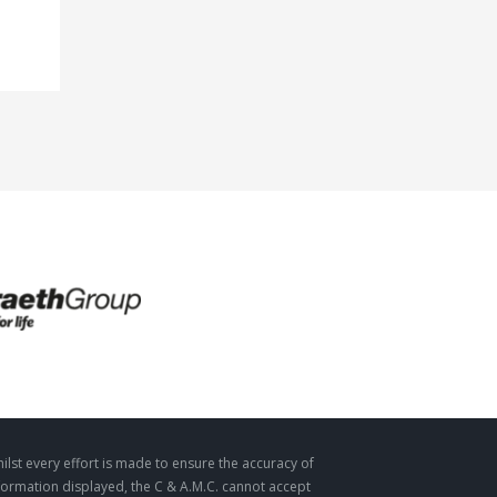
ilst every effort is made to ensure the accuracy of
formation displayed, the C & A.M.C. cannot accept