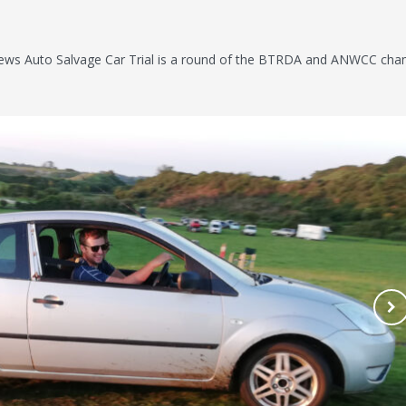
ws Auto Salvage Car Trial is a round of the BTRDA and ANWCC cha