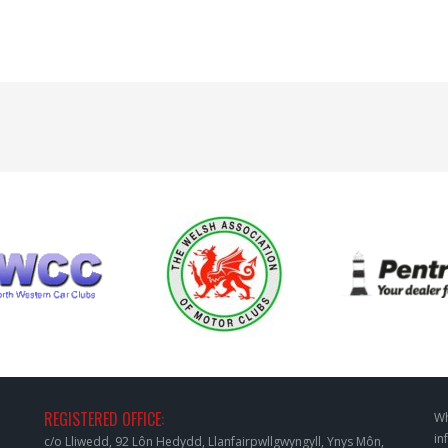
REGISTERED OFFICE:
Wh
in
c/o Lliwedd, 92 Lôn Hedydd, Llanfairpwllgwyngyll, Ynys Môn,