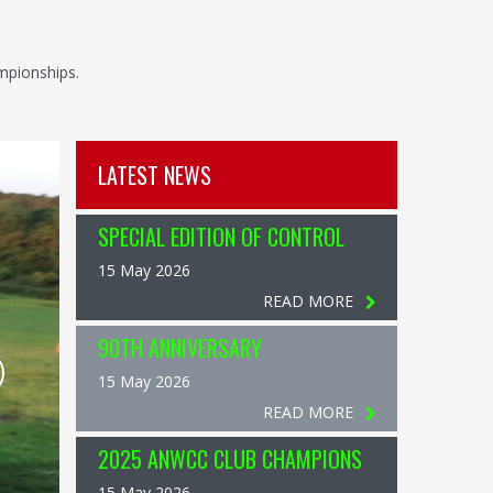
mpionships.
LATEST NEWS
SPECIAL EDITION OF CONTROL
15 May 2026
READ MORE
90TH ANNIVERSARY
15 May 2026
READ MORE
2025 ANWCC CLUB CHAMPIONS
15 May 2026