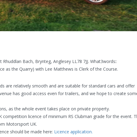
 at Rhuddlan Bach, Brynteg, Anglesey LL78 7JJ. What3words
:
e as the Quarry) with Lee Matthews is Clerk of the Course.
lds are relatively smooth and are suitable for standard cars and offer
 venue has good access even for trailers, and we hope to create som
ions, as the whole event takes place on private property.
UK competition licence of minimum RS Clubman grade for the event. 
from Motorsport UK.
icence should be made here:
Licence application.