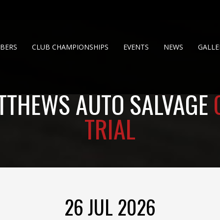
BERS
CLUB CHAMPIONSHIPS
EVENTS
NEWS
GALLE
TTHEWS AUTO SALVAGE
TRIAL
26 JUL 2026