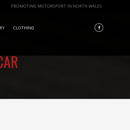
PROMOTING MOTORSPORT IN NORTH WALES
RY
CLOTHING
CAR