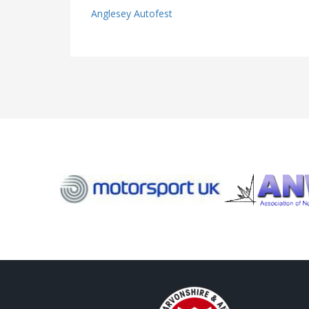
Anglesey Autofest