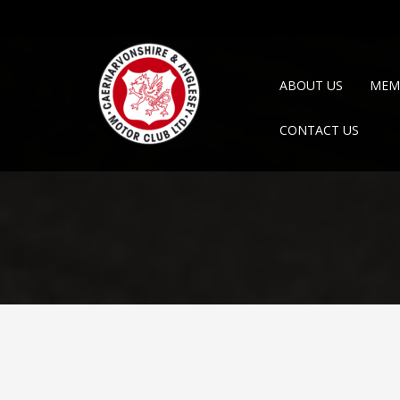
ABOUT US
MEM
CONTACT US