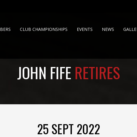
BERS
CLUB CHAMPIONSHIPS
EVENTS
NEWS
GALLE
JOHN FIFE
RETIRES
25 SEPT 2022