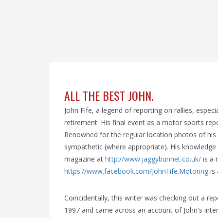
ALL THE BEST JOHN.
John Fife, a legend of reporting on rallies, espec
retirement. His final event as a motor sports re
Renowned for the regular location photos of his 
sympathetic (where appropriate). His knowledge o
magazine at
http://www.jaggybunnet.co.uk/
is a 
https://www.facebook.com/JohnFife.Motoring
is
Coincidentally, this writer was checking out a rep
1997 and came across an account of John's intervi