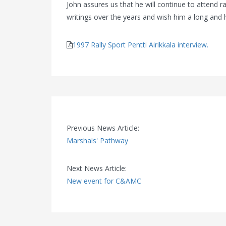
John assures us that he will continue to attend r
writings over the years and wish him a long and 
1997 Rally Sport Pentti Airikkala interview.
Previous News Article:
Marshals' Pathway
Next News Article:
New event for C&AMC