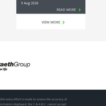
9 Aug 2026
READ MORE
VIEW MORE
ilst every effort is made to ensure the accuracy of
formation displayed, the C & A.M.C. cannot accept