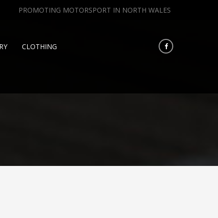
PROMOTING MOTORSPORT IN NORTH WALES
RY
CLOTHING