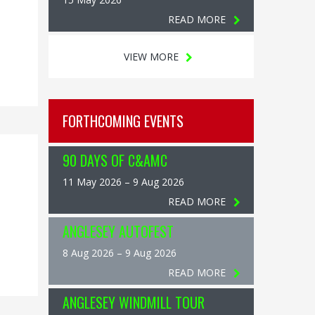
READ MORE
VIEW MORE
FORTHCOMING EVENTS
90 DAYS OF C&AMC
11 May 2026 – 9 Aug 2026
READ MORE
ANGLESEY AUTOFEST
8 Aug 2026 – 9 Aug 2026
READ MORE
ANGLESEY WINDMILL TOUR