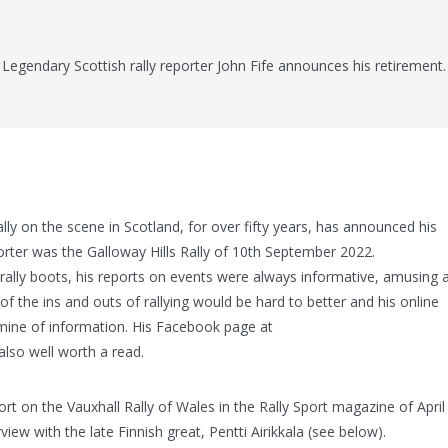
Legendary Scottish rally reporter John Fife announces his retirement.
ially on the scene in Scotland, for over fifty years, has announced his
porter was the Galloway Hills Rally of 10th September 2022.
rally boots, his reports on events were always informative, amusing 
f the ins and outs of rallying would be hard to better and his online
mine of information. His Facebook page at
 also well worth a read.
ort on the Vauxhall Rally of Wales in the Rally Sport magazine of April
ew with the late Finnish great, Pentti Airikkala (see below).