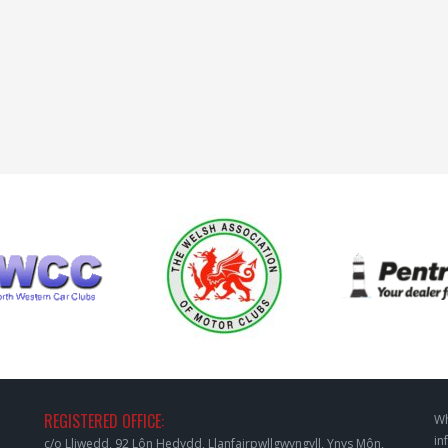
REGISTERED OFFICE:
Wh
in
c/o Lliwedd, 92 Lôn Hedydd, Llanfairpwllgwyngyll, Ynys Môn,