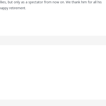
allies, but only as a spectator from now on. We thank him for all his
happy retirement.