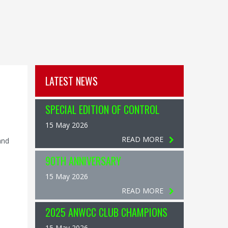
LATEST NEWS
SPECIAL EDITION OF CONTROL
15 May 2026
READ MORE
and
90TH ANNIVERSARY
15 May 2026
READ MORE
2025 ANWCC CLUB CHAMPIONS
15 May 2026