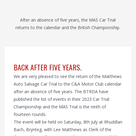
After an absence of five years, the MAS Car Trial
returns to the calendar and the British Championship.
BACK AFTER FIVE YEARS.
We are very pleased to see the return of the Matthews
Auto Salvage Car Trial to the C&A Motor Club calendar
after an absence of five years. The BTRDA have
published the list of events in their 2023 Car Trial
Championship and the MAS Trial is the ninth of
fourteen rounds.
The event will be held on Saturday, 8th July at Rhuddlan
Bach, Brynteg, with Lee Matthews as Clerk of the