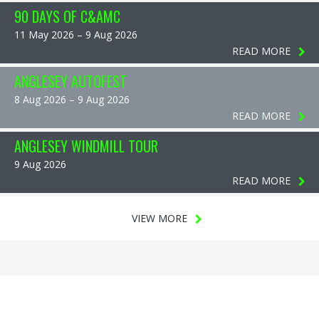
90 DAYS OF C&AMC
11 May 2026 – 9 Aug 2026
READ MORE
ANGLESEY AUTOFEST
8 Aug 2026 – 9 Aug 2026
READ MORE
ANGLESEY WINDMILL TOUR
9 Aug 2026
READ MORE
VIEW MORE