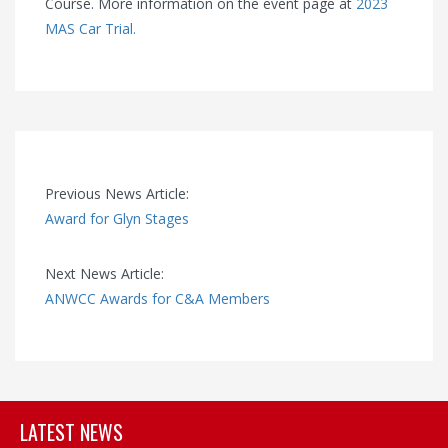
Course. More information on the event page at
2023
MAS Car Trial.
Previous News Article:
Award for Glyn Stages
Next News Article:
ANWCC Awards for C&A Members
LATEST NEWS