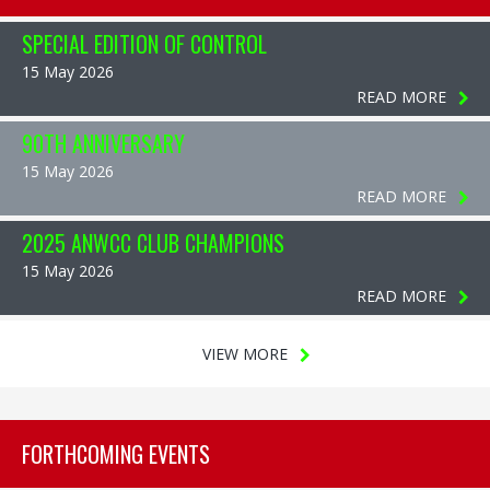
SPECIAL EDITION OF CONTROL
15 May 2026
READ MORE
90TH ANNIVERSARY
15 May 2026
READ MORE
2025 ANWCC CLUB CHAMPIONS
15 May 2026
READ MORE
VIEW MORE
FORTHCOMING EVENTS