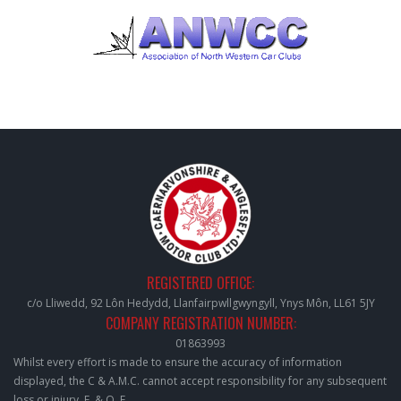
REGISTERED OFFICE:
c/o Lliwedd, 92 Lôn Hedydd, Llanfairpwllgwyngyll, Ynys Môn, LL61 5JY
COMPANY REGISTRATION NUMBER:
01863993
Whilst every effort is made to ensure the accuracy of information
displayed, the C & A.M.C. cannot accept responsibility for any subsequent
loss or injury. E. & O. E.