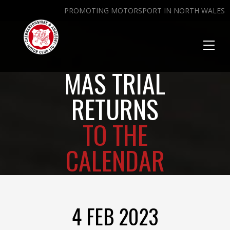
PROMOTING MOTORSPORT IN NORTH WALES
Toggl
naviga
MAS TRIAL
RETURNS
TO THE
CALENDAR
4 FEB 2023