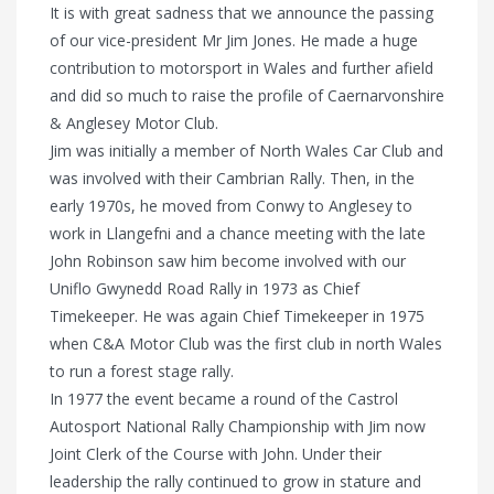
It is with great sadness that we announce the passing
of our vice-president Mr Jim Jones. He made a huge
contribution to motorsport in Wales and further afield
and did so much to raise the profile of Caernarvonshire
& Anglesey Motor Club.
Jim was initially a member of North Wales Car Club and
was involved with their Cambrian Rally. Then, in the
early 1970s, he moved from Conwy to Anglesey to
work in Llangefni and a chance meeting with the late
John Robinson saw him become involved with our
Uniflo Gwynedd Road Rally in 1973 as Chief
Timekeeper. He was again Chief Timekeeper in 1975
when C&A Motor Club was the first club in north Wales
to run a forest stage rally.
In 1977 the event became a round of the Castrol
Autosport National Rally Championship with Jim now
Joint Clerk of the Course with John. Under their
leadership the rally continued to grow in stature and