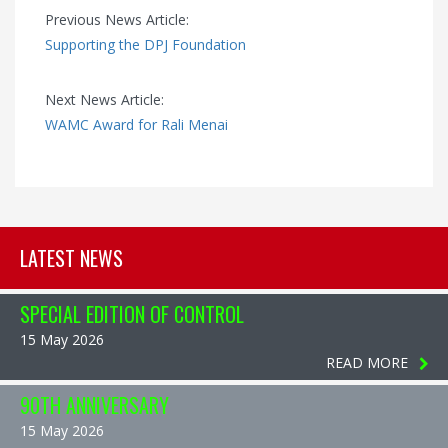
Previous News Article:
Supporting the DPJ Foundation
Next News Article:
WAMC Award for Rali Menai
LATEST NEWS
SPECIAL EDITION OF CONTROL
15 May 2026
READ MORE
90TH ANNIVERSARY
15 May 2026