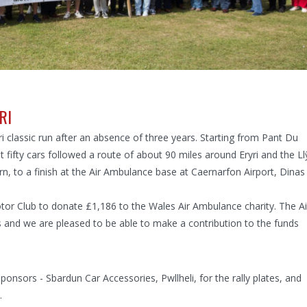
RI
ri classic run after an absence of three years. Starting from Pant Du
 fifty cars followed a route of about 90 miles around Eryri and the Ll
rn, to a finish at the Air Ambulance base at Caernarfon Airport, Dinas
or Club to donate £1,186 to the Wales Air Ambulance charity. The Ai
s and we are pleased to be able to make a contribution to the funds
onsors - Sbardun Car Accessories, Pwllheli, for the rally plates, and
.