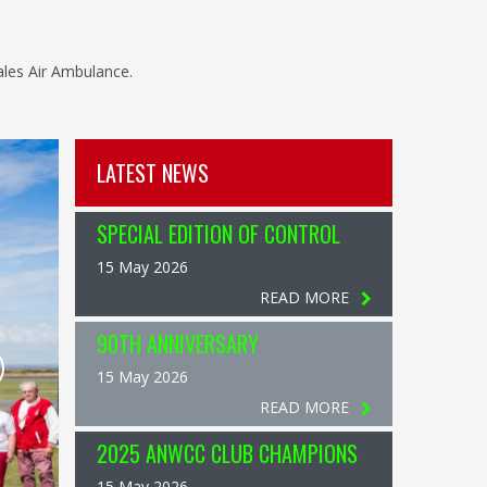
ales Air Ambulance.
LATEST NEWS
SPECIAL EDITION OF CONTROL
15 May 2026
READ MORE
90TH ANNIVERSARY
15 May 2026
READ MORE
2025 ANWCC CLUB CHAMPIONS
15 May 2026