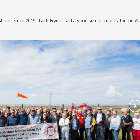
rst time since 2019, Taith Eryri raised a good sum of money for the W