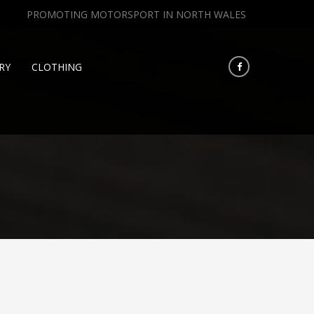
PROMOTING MOTORSPORT IN NORTH WALES
RY
CLOTHING