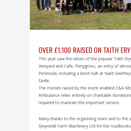
OVER £1,100 RAISED ON TAITH ERY
This year saw the return of the popular Taith Ery
Vineyard and Cafe, Penygroes, an entry of almost
Peninsula, including a lunch halt at Nant Gwrthey
Dinlle.
The monies raised by the event enabled C&A Mot
Ambulance relies entirely on charitable donation
required to maintain this important service.
Many thanks to the organising team and to the sp
Gwynedd Farm Machinery Ltd for the roadbooks