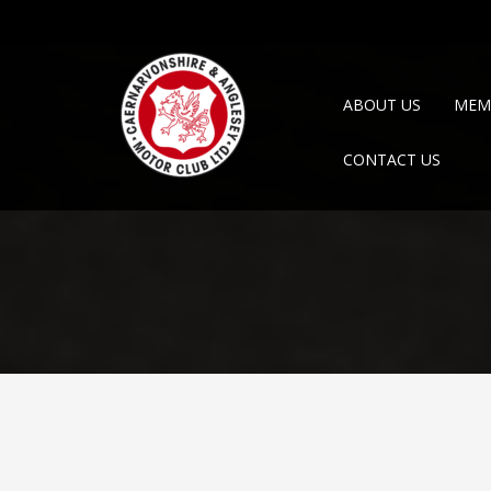
ABOUT US
MEM
CONTACT US