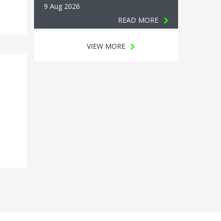
9 Aug 2026
READ MORE
VIEW MORE