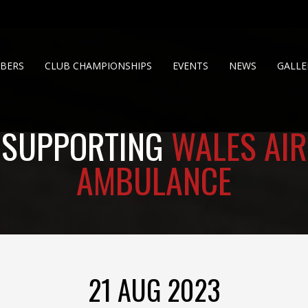
BERS
CLUB CHAMPIONSHIPS
EVENTS
NEWS
GALLE
SUPPORTING
WALES AIR
AMBULANCE
21 AUG 2023