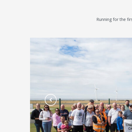
Running for the fi