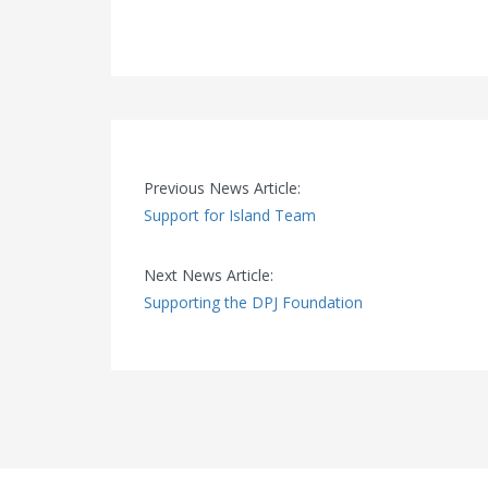
Previous News Article:
Support for Island Team
Next News Article:
Supporting the DPJ Foundation