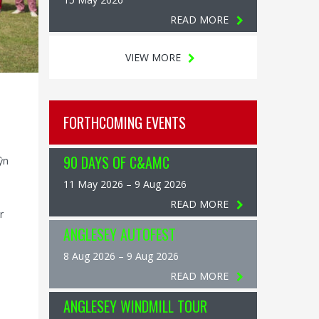
READ MORE
VIEW MORE
FORTHCOMING EVENTS
90 DAYS OF C&AMC
ŷn
11 May 2026 – 9 Aug 2026
READ MORE
r
ANGLESEY AUTOFEST
8 Aug 2026 – 9 Aug 2026
READ MORE
ANGLESEY WINDMILL TOUR