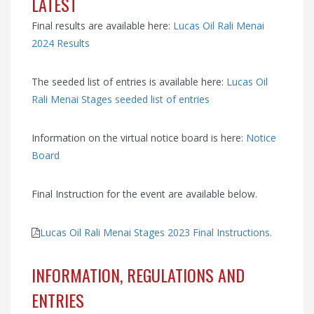
LATEST
Final results are available here:
Lucas Oil Rali Menai
2024 Results
The seeded list of entries is available here:
Lucas Oil
Rali Menai Stages seeded list of entries
Information on the virtual notice board is here:
Notice
Board
Final Instruction for the event are available below.
Lucas Oil Rali Menai Stages 2023 Final Instructions.
INFORMATION, REGULATIONS AND
ENTRIES