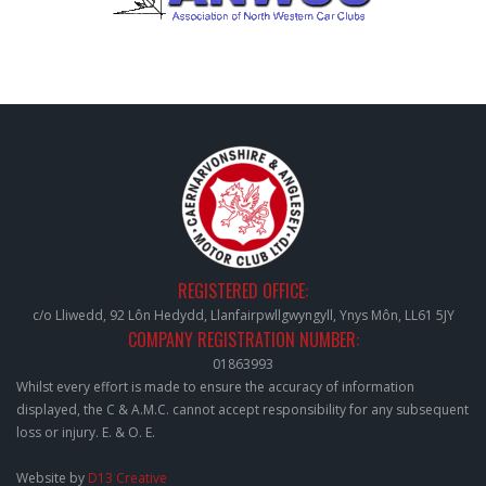
REGISTERED OFFICE:
c/o Lliwedd, 92 Lôn Hedydd, Llanfairpwllgwyngyll, Ynys Môn, LL61 5JY
COMPANY REGISTRATION NUMBER:
01863993
Whilst every effort is made to ensure the accuracy of information
displayed, the C & A.M.C. cannot accept responsibility for any subsequent
loss or injury. E. & O. E.
Website by
D13 Creative