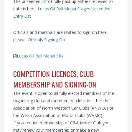
The unseeded list of fully paid-up entries received to
date is here:
Lucas Oil Rali Menai Stages Unseeded
Entry List
Officials and marshals are invited to sign-on here,
please:
Officials Signing-On
Lucas Oil Rali Menai SRs
COMPETITION LICENCES, CLUB
MEMBERSHIP AND SIGNING-ON
The event is open to all fully elected members of the
organising club and members of clubs in either the
Association of North Western Car Clubs (ANWCC) or
the Welsh Association of Motor Clubs (WAMC).
If you require membership of C&A Motor Club you
may renew your membership or make a new