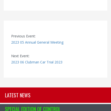
Previous Event:
2023 05 Annual General Meeting
Next Event:
2023 06 Clubman Car Trial 2023
LATEST NEWS
SPECIAL EDITION OF CONTROL