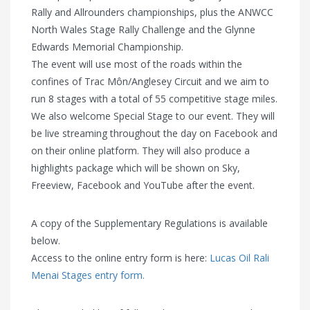
Rally and Allrounders championships, plus the ANWCC
North Wales Stage Rally Challenge and the Glynne
Edwards Memorial Championship.
The event will use most of the roads within the
confines of Trac Môn/Anglesey Circuit and we aim to
run 8 stages with a total of 55 competitive stage miles.
We also welcome Special Stage to our event. They will
be live streaming throughout the day on Facebook and
on their online platform. They will also produce a
highlights package which will be shown on Sky,
Freeview, Facebook and YouTube after the event.
A copy of the Supplementary Regulations is available
below.
Access to the online entry form is here:
Lucas Oil Rali
Menai Stages entry form.