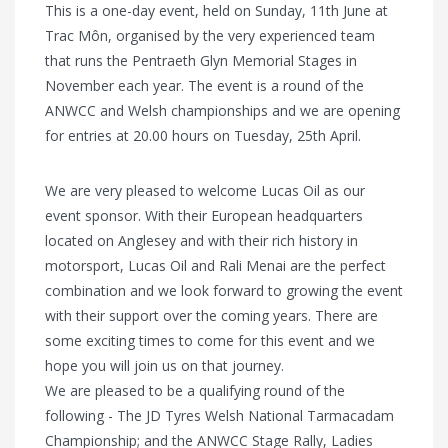
This is a one-day event, held on Sunday, 11th June at
Trac Môn, organised by the very experienced team
that runs the Pentraeth Glyn Memorial Stages in
November each year. The event is a round of the
ANWCC and Welsh championships and we are opening
for entries at 20.00 hours on Tuesday, 25th April.
We are very pleased to welcome Lucas Oil as our
event sponsor. With their European headquarters
located on Anglesey and with their rich history in
motorsport, Lucas Oil and Rali Menai are the perfect
combination and we look forward to growing the event
with their support over the coming years. There are
some exciting times to come for this event and we
hope you will join us on that journey.
We are pleased to be a qualifying round of the
following - The JD Tyres Welsh National Tarmacadam
Championship; and the ANWCC Stage Rally, Ladies