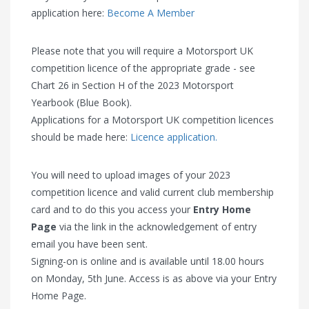
application here:
Become A Member
Please note that you will require a Motorsport UK
competition licence of the appropriate grade - see
Chart 26 in Section H of the 2023 Motorsport
Yearbook (Blue Book).
Applications for a Motorsport UK competition licences
should be made here:
Licence application.
You will need to upload images of your 2023
competition licence and valid current club membership
card and to do this you access your
Entry Home
Page
via the link in the acknowledgement of entry
email you have been sent.
Signing-on is online and is available until 18.00 hours
on Monday, 5th June. Access is as above via your Entry
Home Page.