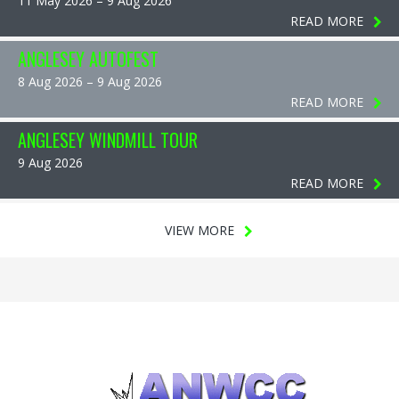
11 May 2026 – 9 Aug 2026
READ MORE
ANGLESEY AUTOFEST
8 Aug 2026 – 9 Aug 2026
READ MORE
ANGLESEY WINDMILL TOUR
9 Aug 2026
READ MORE
VIEW MORE