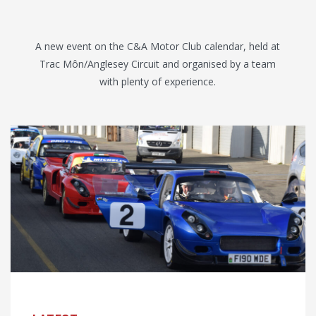
A new event on the C&A Motor Club calendar, held at
Trac Môn/Anglesey Circuit and organised by a team
with plenty of experience.