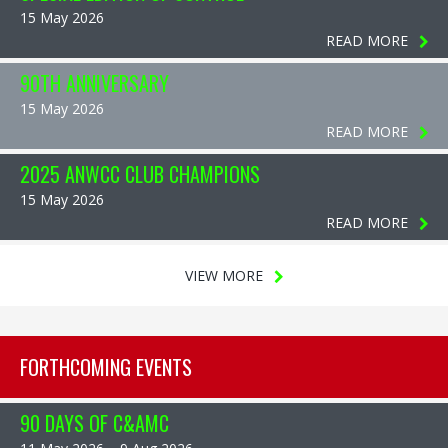
15 May 2026
READ MORE
90TH ANNIVERSARY
15 May 2026
READ MORE
2025 ANWCC CLUB CHAMPIONS
15 May 2026
READ MORE
VIEW MORE
FORTHCOMING EVENTS
90 DAYS OF C&AMC