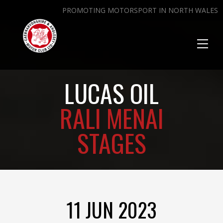
PROMOTING MOTORSPORT IN NORTH WALES
Toggl
naviga
LUCAS OIL
RALI MENAI
STAGES
11 JUN 2023