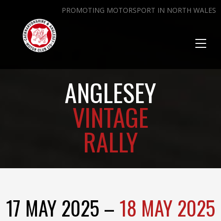
PROMOTING MOTORSPORT IN NORTH WALES
Toggl
naviga
ANGLESEY
VINTAGE
RALLY
17 MAY 2025 –
18 MAY 2025