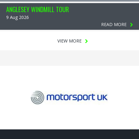
ANGLESEY WINDMILL TOUR
9 Aug 2026
READ MORE
VIEW MORE