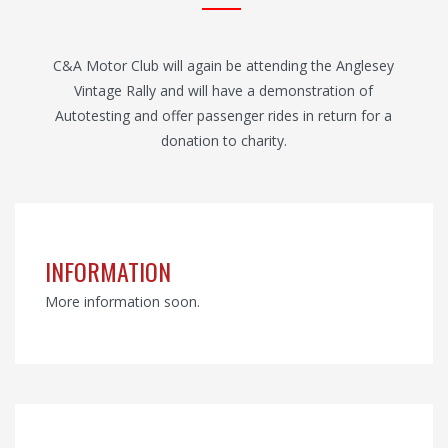
C&A Motor Club will again be attending the Anglesey
Vintage Rally and will have a demonstration of
Autotesting and offer passenger rides in return for a
donation to charity.
INFORMATION
More information soon.