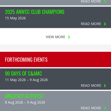
READ MORE
2025 ANWCC CLUB CHAMPIONS
15 May 2026
READ MORE
VIEW MORE
FORTHCOMING EVENTS
90 DAYS OF C&AMC
11 May 2026 – 9 Aug 2026
READ MORE
ANGLESEY AUTOFEST
8 Aug 2026 – 9 Aug 2026
READ MORE