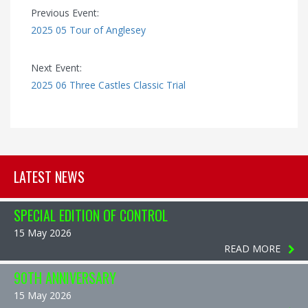
Previous Event:
2025 05 Tour of Anglesey
Next Event:
2025 06 Three Castles Classic Trial
LATEST NEWS
SPECIAL EDITION OF CONTROL
15 May 2026
READ MORE
90TH ANNIVERSARY
15 May 2026