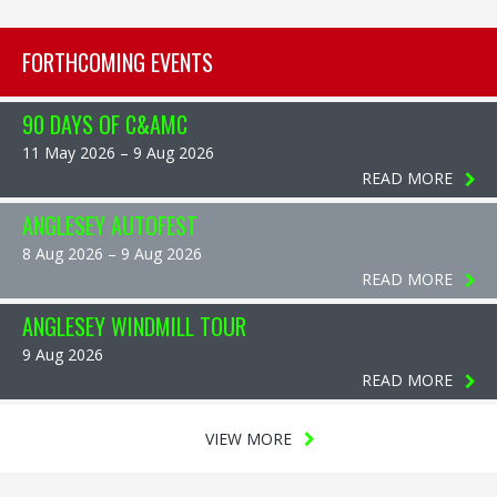
FORTHCOMING EVENTS
90 DAYS OF C&AMC
11 May 2026 – 9 Aug 2026
READ MORE
ANGLESEY AUTOFEST
8 Aug 2026 – 9 Aug 2026
READ MORE
ANGLESEY WINDMILL TOUR
9 Aug 2026
READ MORE
VIEW MORE