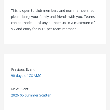
This is open to club members and non-members, so
please bring your family and friends with you. Teams
can be made up of any number up to a maximum of
six and entry fee is £1 per team member.
Previous Event:
90 days of C&AMC
Next Event:
2026 05 Summer Scatter