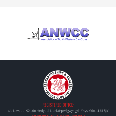
REGISTERED OFFICE:
c/o Lliwedd, 92 Lôn Hedydd, Llanfairpwllgwyngyll, Ynys Môn, LL61 5JY