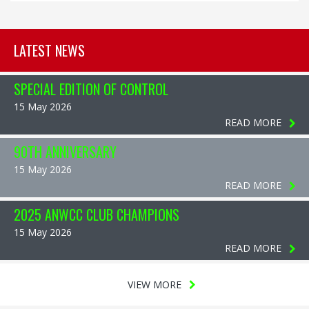
LATEST NEWS
SPECIAL EDITION OF CONTROL
15 May 2026
READ MORE
90TH ANNIVERSARY
15 May 2026
READ MORE
2025 ANWCC CLUB CHAMPIONS
15 May 2026
READ MORE
VIEW MORE