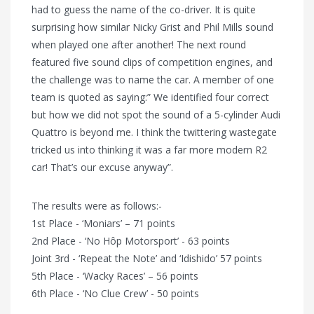
had to guess the name of the co-driver. It is quite
surprising how similar Nicky Grist and Phil Mills sound
when played one after another! The next round
featured five sound clips of competition engines, and
the challenge was to name the car. A member of one
team is quoted as saying:” We identified four correct
but how we did not spot the sound of a 5-cylinder Audi
Quattro is beyond me. I think the twittering wastegate
tricked us into thinking it was a far more modern R2
car! That’s our excuse anyway”.
The results were as follows:-
1st Place - ‘Moniars’ – 71 points
2nd Place - ‘No Hôp Motorsport’ - 63 points
Joint 3rd - ‘Repeat the Note’ and ‘Idishido’ 57 points
5th Place - ‘Wacky Races’ – 56 points
6th Place - ‘No Clue Crew’ - 50 points