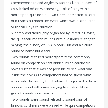
Caernarvonshire and Anglesey Motor Club's ‘90 days of
C&A’ kicked off on Wednesday, 13th of May with a
motorsport quiz held at Clwb Golff Caernarfon. A total
of 6 teams attended the event which was a great start
to the 90 Days celebration.
Superbly and thoroughly organised by Peredur Davies,
the quiz featured ten rounds with questions relating to
rallying, the history of C&A Motor Club and a picture
round to name but a few.
Two rounds featured motorsport items commonly
found on competition cars hidden inside cardboard
boxes such that it was not possible to see what was
inside the box. Quiz competitors had to guess what
was inside the box by touch alone! This proved to be a
popular round with items varying from straight cut
gears to windscreen washer pumps.
Two rounds were sound related. 5 sound clips of
famous co-drivers were played while quiz competitors