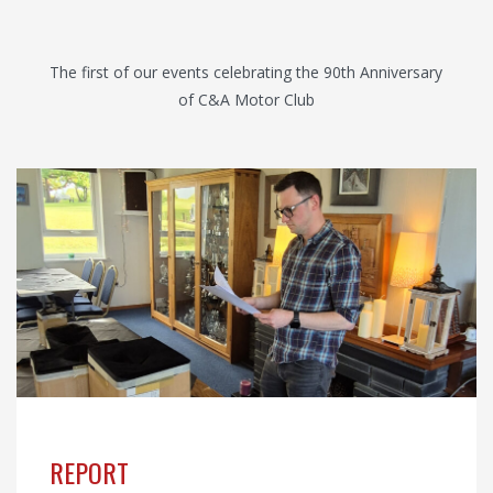
The first of our events celebrating the 90th Anniversary
of C&A Motor Club
REPORT