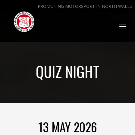
PROMOTING MOTORSPORT IN NORTH WALES
Toggl
naviga
QUIZ NIGHT
13 MAY 2026