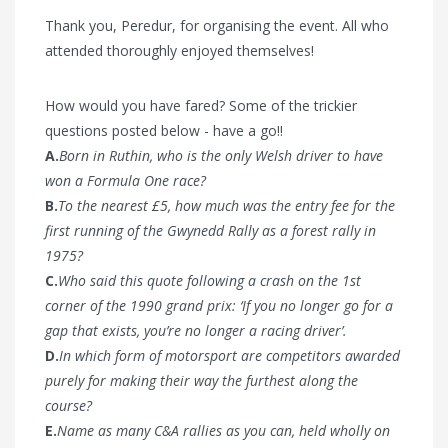
Thank you, Peredur, for organising the event. All who
attended thoroughly enjoyed themselves!
How would you have fared? Some of the trickier
questions posted below - have a go!!
A.
Born in Ruthin, who is the only Welsh driver to have
won a Formula One race?
B.
To the nearest £5, how much was the entry fee for the
first running of the Gwynedd Rally as a forest rally in
1975?
C.
Who said this quote following a crash on the 1st
corner of the 1990 grand prix: ‘If you no longer go for a
gap that exists, you’re no longer a racing driver’.
D.
In which form of motorsport are competitors awarded
purely for making their way the furthest along the
course?
E.
Name as many C&A rallies as you can, held wholly on