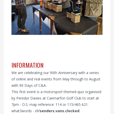
INFORMATION
We are celebrating our 90th Anniversary with a series
of online and real events from May through to August
with 90 Days of C&A.
This first event is a motorsport themed quiz organised
by Peredur Davies at Caernarfon Golf Club to start at
7pm - O.S. map reference: 114 or 115/465 621.
what3words -
///senders.vans.clocked