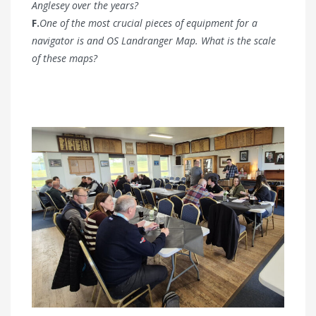
Anglesey over the years?
F.
One of the most crucial pieces of equipment for a
navigator is and OS Landranger Map. What is the scale
of these maps?